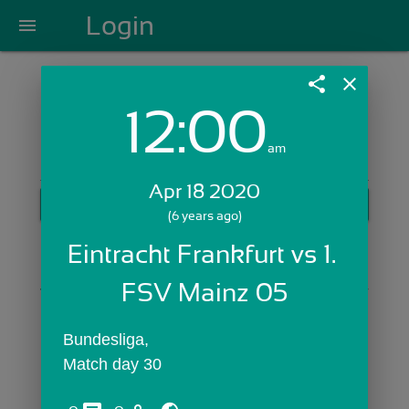
Login
menu
share
close
12:00
Login with Email:
am
Apr 18 2020
GET STARTED
(6 years ago)
Skip Sign In >>
Eintracht Frankfurt vs 1. 
OR
FSV Mainz 05
Bundesliga,
Match day 30