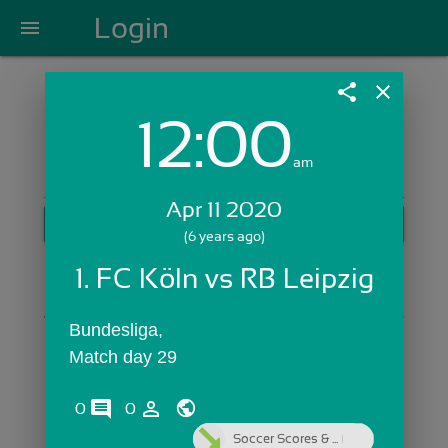
Login
menu
share
close
12:00
Login with Email:
am
Apr 11 2020
GET STARTED
(6 years ago)
Skip Sign In >>
1. FC Köln vs RB Leipzig
OR
Bundesliga,
Match day 29
comments
person_outline
0
0
Soccer Scores & ...