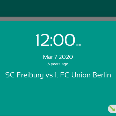
12:00
Login with Email:
am
Mar 7 2020
GET STARTED
(6 years ago)
SC Freiburg vs 1. FC Union Berlin
Skip Sign In >>
OR