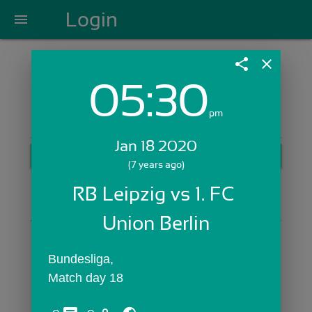
Login
menu
share
close
05:30
Login with Email:
pm
Jan 18 2020
GET STARTED
(7 years ago)
Skip Sign In >>
RB Leipzig vs 1. FC 
OR
Union Berlin
Bundesliga,
Match day 18