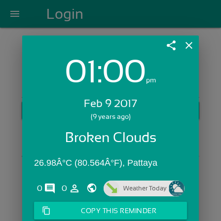
Login
menu
share
close
01:00
Login with Email:
pm
Feb 9 2017
GET STARTED
(9 years ago)
Skip Sign In >>
Broken Clouds
OR
26.98Â°C (80.564Â°F), Pattaya
comments
person_outline
0
0
Weather Today
content_copy
COPY THIS REMINDER