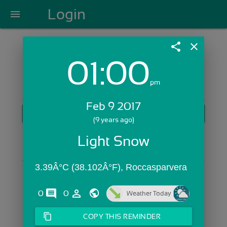
Login
menu
share
close
01:00
Login with Email:
pm
Feb 9 2017
GET STARTED
(9 years ago)
Skip Sign In >>
Light Snow
OR
3.39Â°C (38.102Â°F), Roccasparvera 
comments
person_outline
0
0
Weather Today
content_copy
COPY THIS REMINDER