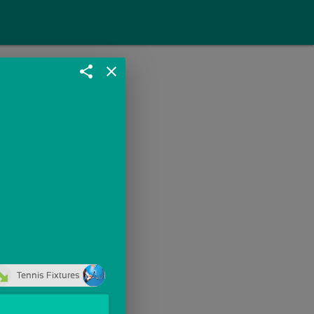
share
close
Tennis Fixtures