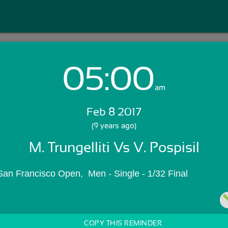
05:00
Login with Email:
am
Feb 8 2017
GET STARTED
(9 years ago)
M. Trungelliti Vs V. Pospisil
Skip Sign In >>
OR
San Francisco Open,  Men - Single - 1/32 Final
COPY THIS REMINDER