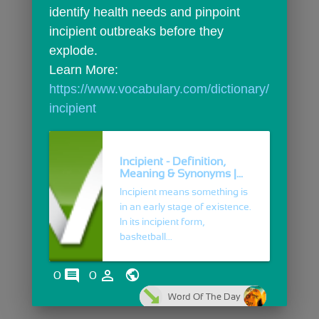
identify health needs and pinpoint 
incipient outbreaks before they 
explode.
Learn More: 
https://www.vocabulary.com/dictionary/
incipient
Incipient - Definition,
Meaning & Synonyms |...
Incipient means something is
in an early stage of existence.
In its incipient form,
basketball...
comments
person_outline
0
0
Word Of The Day