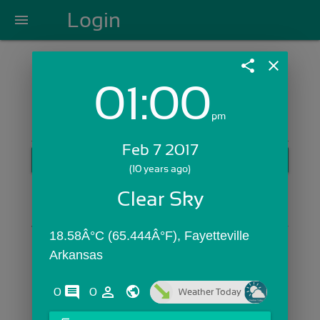
Login
menu
share
close
01:00
Login with Email:
pm
Feb 7 2017
GET STARTED
(10 years ago)
Skip Sign In >>
Clear Sky
OR
18.58Â°C (65.444Â°F), Fayetteville 
Arkansas
comments
person_outline
0
0
Weather Today