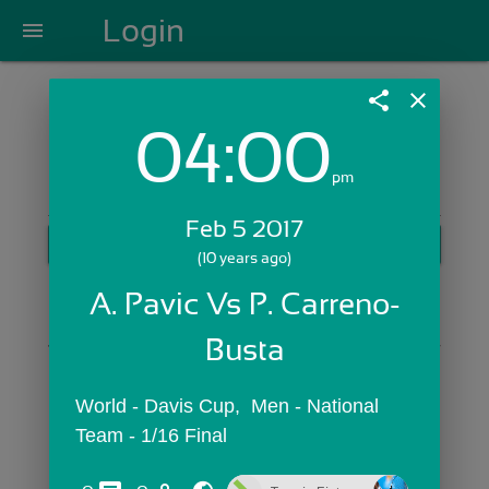
Login
menu
share
close
04:00
Login with Email:
pm
Feb 5 2017
GET STARTED
(10 years ago)
Skip Sign In >>
A. Pavic Vs P. Carreno-
OR
Busta
World - Davis Cup,  Men - National 
Team - 1/16 Final