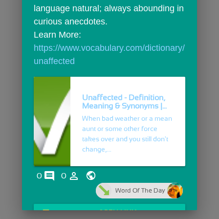
language natural; always abounding in 
curious anecdotes.
Learn More: 
https://www.vocabulary.com/dictionary/
unaffected
Unaffected - Definition,
Meaning & Synonyms |...
When bad weather or a mean
aunt or some other force
takes over and you still don't
change,...
comments
person_outline
0
0
Word Of The Day
open_in_browser
OPEN LINK