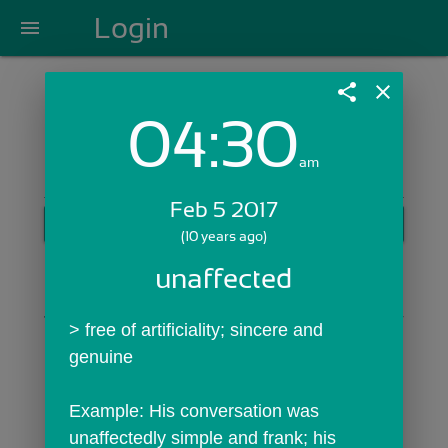
Login
menu
share
close
04:30
Login with Email:
am
Feb 5 2017
GET STARTED
(10 years ago)
Skip Sign In >>
unaffected
OR
> free of artificiality; sincere and 
genuine
Example: His conversation was 
unaffectedly simple and frank; his 