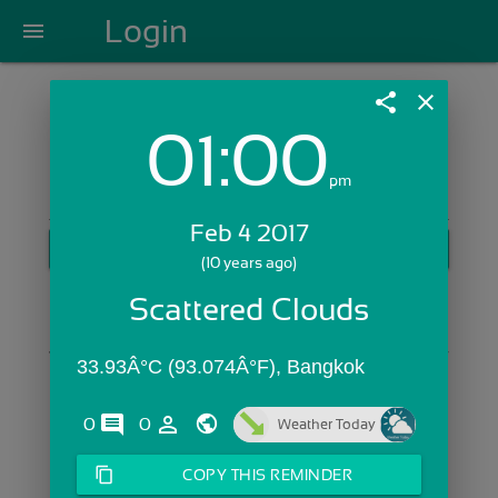
Login
menu
share
close
01:00
Login with Email:
pm
Feb 4 2017
GET STARTED
(10 years ago)
Skip Sign In >>
Scattered Clouds
OR
33.93Â°C (93.074Â°F), Bangkok
comments
person_outline
0
0
Weather Today
content_copy
COPY THIS REMINDER