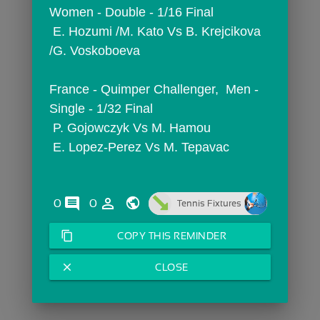
Women - Double - 1/16 Final
 E. Hozumi /M. Kato Vs B. Krejcikova 
/G. Voskoboeva
France - Quimper Challenger,  Men - 
Single - 1/32 Final
 P. Gojowczyk Vs M. Hamou
 E. Lopez-Perez Vs M. Tepavac
comments
person_outline
0
0
Tennis Fixtures
content_copy
COPY THIS REMINDER
close
CLOSE