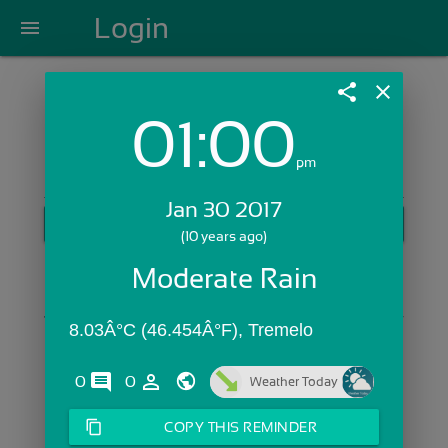
Login
menu
share
close
01:00
Login with Email:
pm
Jan 30 2017
GET STARTED
(10 years ago)
Skip Sign In >>
Moderate Rain
OR
8.03Â°C (46.454Â°F), Tremelo
comments
person_outline
0
0
Weather Today
content_copy
COPY THIS REMINDER