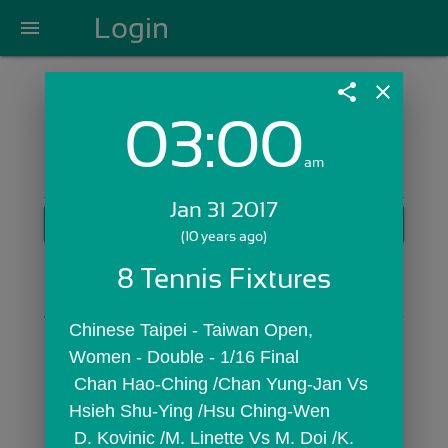
Login
menu
share
close
03:00
Login with Email:
am
Jan 31 2017
GET STARTED
(10 years ago)
Skip Sign In >>
8 Tennis Fixtures
OR
Chinese Taipei - Taiwan Open,  
Women - Double - 1/16 Final
 Chan Hao-Ching /Chan Yung-Jan Vs 
Hsieh Shu-Ying /Hsu Ching-Wen
 D. Kovinic /M. Linette Vs M. Doi /K. 