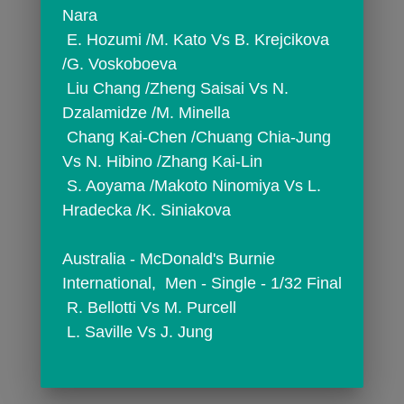
Nara
 E. Hozumi /M. Kato Vs B. Krejcikova 
/G. Voskoboeva
 Liu Chang /Zheng Saisai Vs N. 
Dzalamidze /M. Minella
 Chang Kai-Chen /Chuang Chia-Jung 
Vs N. Hibino /Zhang Kai-Lin
 S. Aoyama /Makoto Ninomiya Vs L. 
Hradecka /K. Siniakova
Australia - McDonald's Burnie 
International,  Men - Single - 1/32 Final
 R. Bellotti Vs M. Purcell
 L. Saville Vs J. Jung
comments
person_outline
3299
0