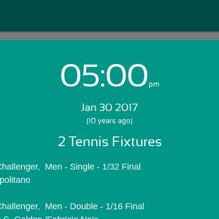
05:00
Login with Email:
pm
Jan 30 2017
GET STARTED
(10 years ago)
2 Tennis Fixtures
Skip Sign In >>
OR
allenger,  Men - Single - 1/32 Final
politano
hallenger,  Men - Double - 1/16 Final