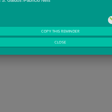
s S. Galdos /Fabricio Neis
COPY THIS REMINDER
CLOSE