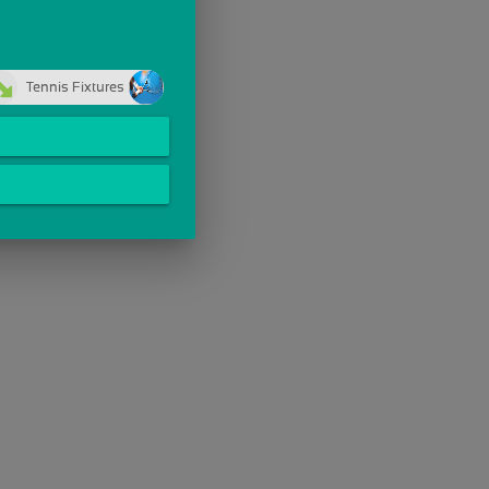
Tennis Fixtures