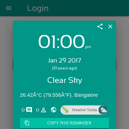
Login
menu
share
close
01:00
Login with Email:
pm
Jan 29 2017
GET STARTED
(10 years ago)
Skip Sign In >>
Clear Sky
OR
26.42Â°C (79.556Â°F), Bangalore
comments
person_outline
0
0
Weather Today
content_copy
COPY THIS REMINDER