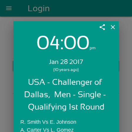
Login
menu
share
close
04:00
Login with Email:
pm
Jan 28 2017
GET STARTED
(10 years ago)
Skip Sign In >>
USA - Challenger of 
OR
Dallas,  Men - Single - 
Qualifying 1st Round
R. Smith Vs E. Johnson
A. Carter Vs L. Gomez