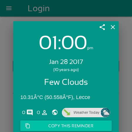
Login
menu
share
close
01:00
Login with Email:
pm
Jan 28 2017
GET STARTED
(10 years ago)
Skip Sign In >>
Few Clouds
OR
10.31Â°C (50.558Â°F), Lecce
comments
person_outline
0
0
Weather Today
content_copy
COPY THIS REMINDER