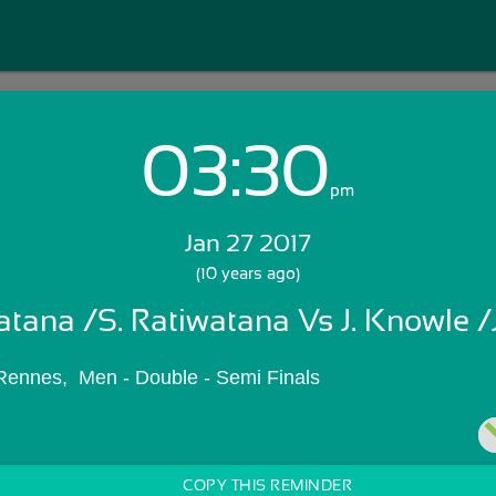
03:30
Login with Email:
pm
Jan 27 2017
GET STARTED
(10 years ago)
atana /S. Ratiwatana Vs J. Knowle /
Skip Sign In >>
OR
ennes,  Men - Double - Semi Finals
COPY THIS REMINDER