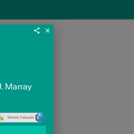
share
close
J. Marray
Tennis Fixtures