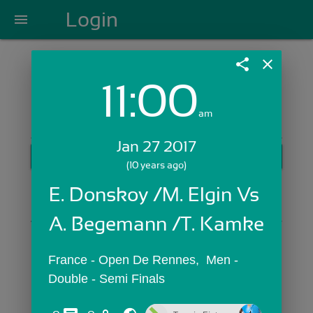
Login
menu
share
close
11:00
Login with Email:
am
Jan 27 2017
GET STARTED
(10 years ago)
Skip Sign In >>
E. Donskoy /M. Elgin Vs 
OR
A. Begemann /T. Kamke
France - Open De Rennes,  Men - 
Double - Semi Finals