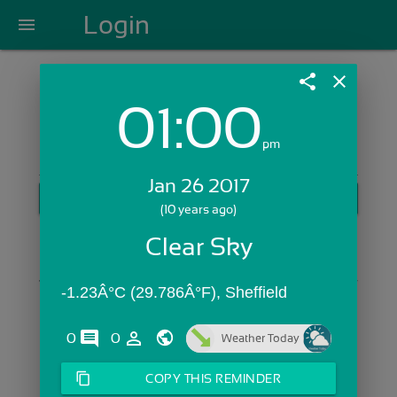
Login
menu
share
close
01:00
Login with Email:
pm
Jan 26 2017
GET STARTED
(10 years ago)
Skip Sign In >>
Clear Sky
OR
-1.23Â°C (29.786Â°F), Sheffield
comments
person_outline
0
0
Weather Today
content_copy
COPY THIS REMINDER