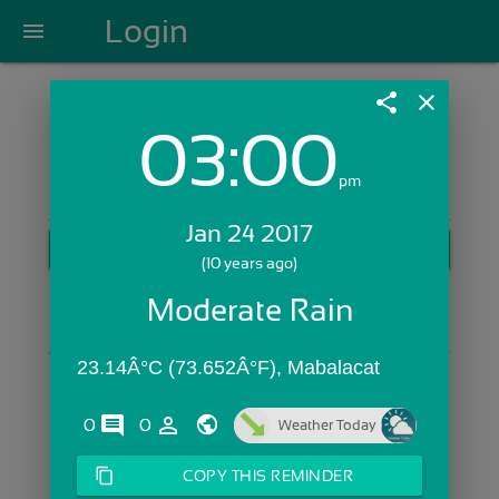
Login
menu
share
close
03:00
Login with Email:
pm
Jan 24 2017
GET STARTED
(10 years ago)
Skip Sign In >>
Moderate Rain
OR
23.14Â°C (73.652Â°F), Mabalacat 
comments
person_outline
0
0
Weather Today
content_copy
COPY THIS REMINDER