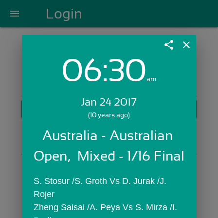
Login
menu
share
close
06:30
Login with Email:
am
Jan 24 2017
GET STARTED
(10 years ago)
Skip Sign In >>
Australia - Australian 
OR
Open,  Mixed - 1/16 Final
S. Stosur /S. Groth Vs D. Jurak /J. 
Rojer
Zheng Saisai /A. Peya Vs S. Mirza /I. 