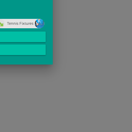
Tennis Fixtures