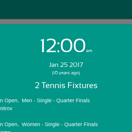
12:00
Login with Email:
am
Jan 25 2017
GET STARTED
(10 years ago)
2 Tennis Fixtures
Skip Sign In >>
OR
ian Open,  Men - Single - Quarter Finals
mitrov
ian Open,  Women - Single - Quarter Finals