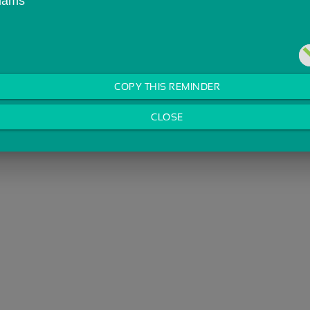
liams
COPY THIS REMINDER
CLOSE