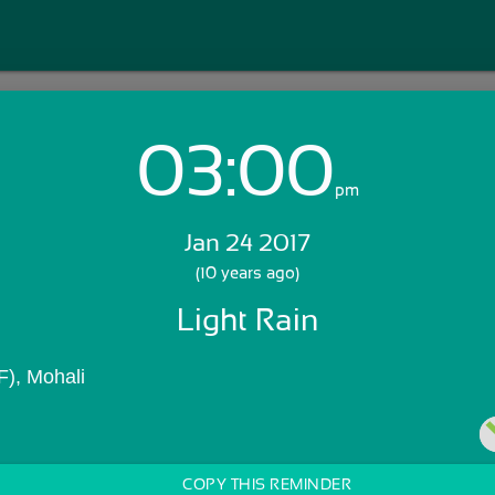
03:00
Login with Email:
pm
Jan 24 2017
GET STARTED
(10 years ago)
Light Rain
Skip Sign In >>
OR
), Mohali
COPY THIS REMINDER