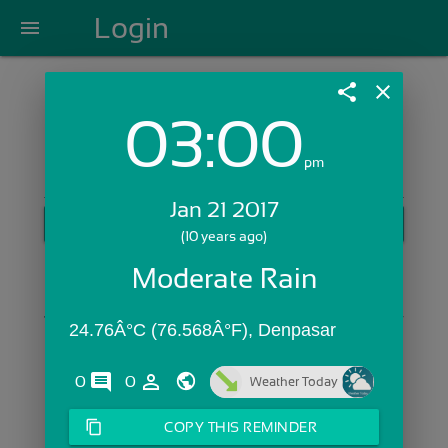
Login
menu
share
close
03:00
Login with Email:
pm
Jan 21 2017
GET STARTED
(10 years ago)
Skip Sign In >>
Moderate Rain
OR
24.76Â°C (76.568Â°F), Denpasar
comments
person_outline
0
0
Weather Today
content_copy
COPY THIS REMINDER