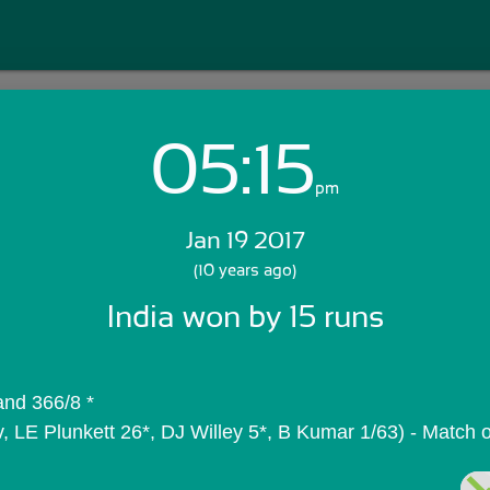
05:15
Login with Email:
pm
Jan 19 2017
GET STARTED
(10 years ago)
India won by 15 runs
Skip Sign In >>
OR
and 366/8 *
, LE Plunkett 26*, DJ Willey 5*, B Kumar 1/63) - Match 