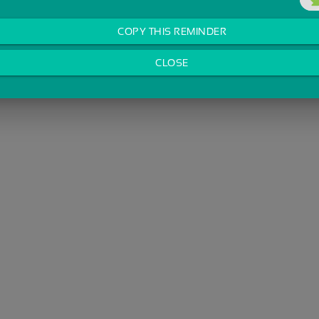
COPY THIS REMINDER
CLOSE