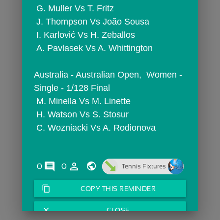
 G. Muller Vs T. Fritz
 J. Thompson Vs João Sousa
 I. Karlović Vs H. Zeballos
 A. Pavlasek Vs A. Whittington
Australia - Australian Open,  Women - 
Single - 1/128 Final
 M. Minella Vs M. Linette
 H. Watson Vs S. Stosur
 C. Wozniacki Vs A. Rodionova
comments
person_outline
0
0
Tennis Fixtures
content_copy
COPY THIS REMINDER
close
CLOSE