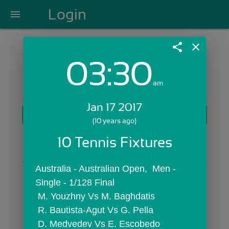
Login
menu
share
close
03:30
Login with Email:
am
Jan 17 2017
GET STARTED
(10 years ago)
Skip Sign In >>
10 Tennis Fixtures
OR
Australia - Australian Open,  Men - 
Single - 1/128 Final
 M. Youzhny Vs M. Baghdatis
 R. Bautista-Agut Vs G. Pella
 D. Medvedev Vs E. Escobedo