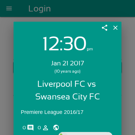
Login
menu
share
close
12:30
Login with Email:
pm
Jan 21 2017
GET STARTED
(10 years ago)
Skip Sign In >>
Liverpool FC vs 
OR
Swansea City FC
Premiere League 2016/17
comments
person_outline
0
0