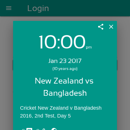
Login
menu
share
close
10:00
Login with Email:
pm
Jan 23 2017
GET STARTED
(10 years ago)
Skip Sign In >>
New Zealand vs 
OR
Bangladesh
Cricket New Zealand v Bangladesh 
2016, 2nd Test, Day 5