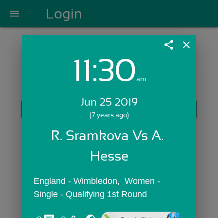
Login
menu
share
close
11:30
Login with Email:
am
Jun 25 2019
GET STARTED
(7 years ago)
Skip Sign In >>
R. Sramkova Vs A. 
OR
Hesse
England - Wimbledon,  Women - 
Single - Qualifying 1st Round