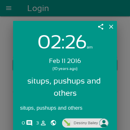
Login
menu
share
close
02:26
Login with Email:
am
Feb 11 2016
GET STARTED
(10 years ago)
Skip Sign In >>
situps, pushups and 
OR
others
situps, pushups and others
comments
person_outline
0
3
Destiny Bailey