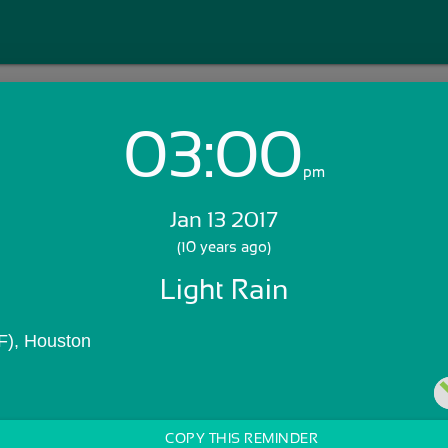
03:00
Login with Email:
pm
Jan 13 2017
GET STARTED
(10 years ago)
Light Rain
Skip Sign In >>
OR
F), Houston
COPY THIS REMINDER