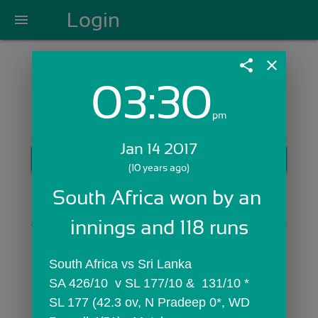
Login
menu
share
close
03:30
Login with Email:
pm
Jan 14 2017
GET STARTED
(10 years ago)
Skip Sign In >>
South Africa won by an 
OR
innings and 118 runs
South Africa vs Sri Lanka
SA 426/10  v SL 177/10 &  131/10 *
SL 177 (42.3 ov, N Pradeep 0*, WD 