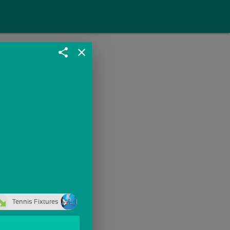
share
close
Tennis Fixtures