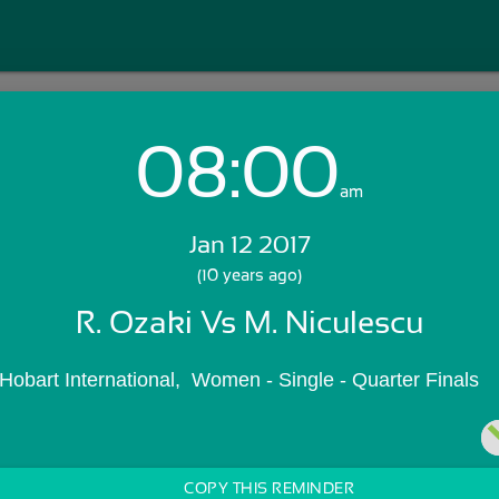
08:00
Login with Email:
am
Jan 12 2017
GET STARTED
(10 years ago)
R. Ozaki Vs M. Niculescu
Skip Sign In >>
OR
a Hobart International,  Women - Single - Quarter Finals
COPY THIS REMINDER