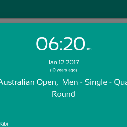
06:20
Login with Email:
am
Jan 12 2017
GET STARTED
(10 years ago)
 Australian Open,  Men - Single - Qua
Skip Sign In >>
OR
Round
e
Kibi