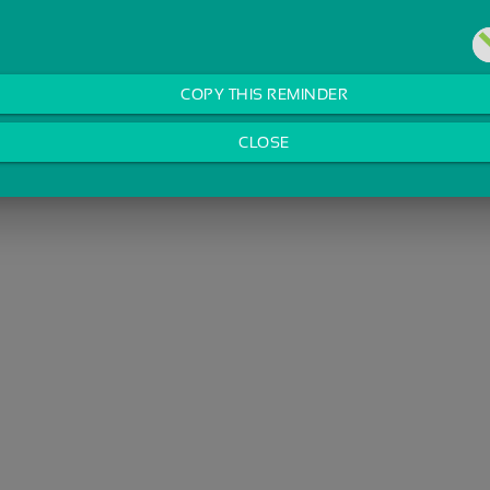
COPY THIS REMINDER
CLOSE