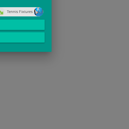
Tennis Fixtures