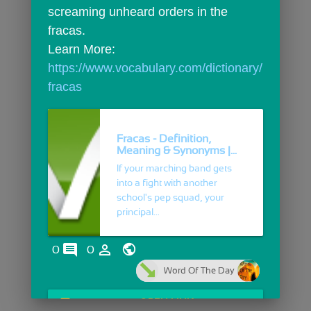
screaming unheard orders in the 
fracas.
Learn More: 
https://www.vocabulary.com/dictionary/
fracas
Fracas - Definition,
Meaning & Synonyms |...
If your marching band gets
into a fight with another
school's pep squad, your
principal...
comments
person_outline
0
0
Word Of The Day
open_in_browser
OPEN LINK