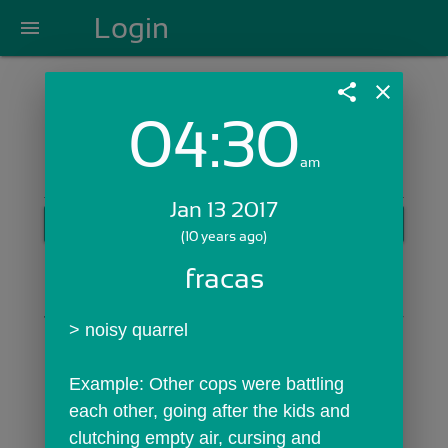
Login
menu
share
close
04:30
Login with Email:
am
Jan 13 2017
GET STARTED
(10 years ago)
Skip Sign In >>
fracas
OR
> noisy quarrel
Example: Other cops were battling 
each other, going after the kids and 
clutching empty air, cursing and 