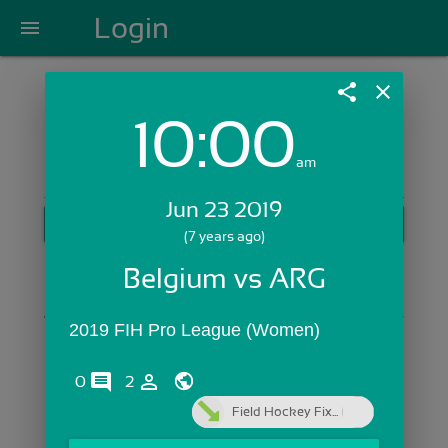
Login
menu
share
close
10:00
Login with Email:
am
Jun 23 2019
GET STARTED
(7 years ago)
Skip Sign In >>
Belgium vs ARG
OR
2019 FIH Pro League (Women)
comments
person_outline
0
2
Field Hockey Fix...