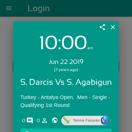
Login
menu
share
close
10:00
Login with Email:
am
Jun 22 2019
GET STARTED
(7 years ago)
Skip Sign In >>
S. Darcis Vs S. Agabigun
OR
Turkey - Antalya Open,  Men - Single - 
Qualifying 1st Round
comments
person_outline
0
0
Tennis Fixtures