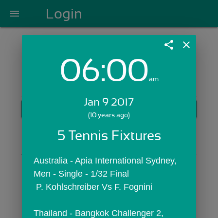
Login
menu
share
close
06:00
Login with Email:
am
Jan 9 2017
GET STARTED
(10 years ago)
Skip Sign In >>
5 Tennis Fixtures
OR
Australia - Apia International Sydney,  
Men - Single - 1/32 Final
 P. Kohlschreiber Vs F. Fognini
Thailand - Bangkok Challenger 2,  