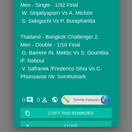
Men - Single - 1/32 Final
 W. Sirijatiyaporn Vs A. Michon
 S. Sekiguchi Vs P. Burapharitta
Thailand - Bangkok Challenger 2,  
Men - Double - 1/16 Final
 G. Barrere /N. Mektic Vs S. Doumbia 
/F. Reboul
 V. Safranek /Frederico Silva Vs C. 
Phunsawat /W. Sornbutnark
comments
person_outline
0
0
Tennis Fixtures
content_copy
COPY THIS REMINDER
close
CLOSE