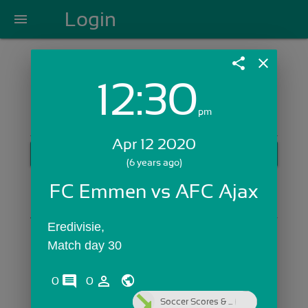
Login
menu
share
close
12:30
Login with Email:
pm
Apr 12 2020
GET STARTED
(6 years ago)
Skip Sign In >>
FC Emmen vs AFC Ajax
OR
Eredivisie,
Match day 30
comments
person_outline
0
0
Soccer Scores & ...