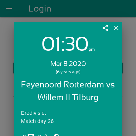
Login
menu
share
close
01:30
Login with Email:
pm
Mar 8 2020
GET STARTED
(6 years ago)
Skip Sign In >>
Feyenoord Rotterdam vs 
OR
Willem II Tilburg
Eredivisie,
Match day 26