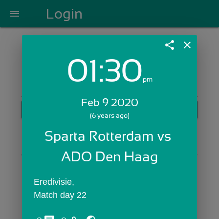
Login
menu
share
close
01:30
Login with Email:
pm
Feb 9 2020
GET STARTED
(6 years ago)
Skip Sign In >>
Sparta Rotterdam vs 
OR
ADO Den Haag
Eredivisie,
Match day 22