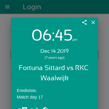
Login
menu
share
close
06:45
Login with Email:
pm
Dec 14 2019
GET STARTED
(7 years ago)
Skip Sign In >>
Fortuna Sittard vs RKC 
OR
Waalwijk
Eredivisie,
Match day 17