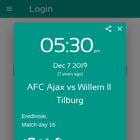
Login
menu
share
close
05:30
Login with Email:
pm
Dec 7 2019
GET STARTED
(7 years ago)
Skip Sign In >>
AFC Ajax vs Willem II 
OR
Tilburg
Eredivisie,
Match day 16