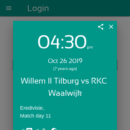
Login
menu
share
close
04:30
Login with Email:
pm
Oct 26 2019
GET STARTED
(7 years ago)
Skip Sign In >>
Willem II Tilburg vs RKC 
OR
Waalwijk
Eredivisie,
Match day 11