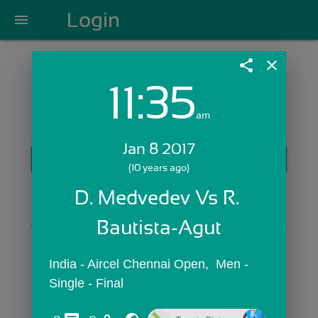
Login
menu
share
close
11:35
Login with Email:
am
Jan 8 2017
GET STARTED
(10 years ago)
Skip Sign In >>
D. Medvedev Vs R. 
OR
Bautista-Agut
India - Aircel Chennai Open,  Men - 
Single - Final