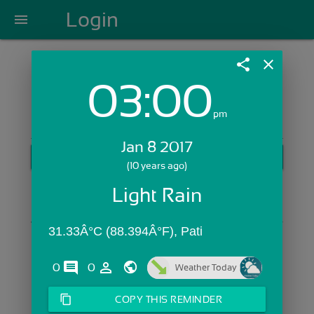
Login
menu
share
close
03:00
Login with Email:
pm
Jan 8 2017
GET STARTED
(10 years ago)
Skip Sign In >>
Light Rain
OR
31.33Â°C (88.394Â°F), Pati
comments
person_outline
0
0
Weather Today
content_copy
COPY THIS REMINDER