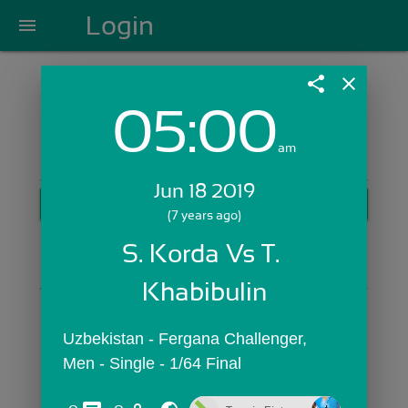
Login
menu
share
close
05:00
Login with Email:
am
Jun 18 2019
GET STARTED
(7 years ago)
Skip Sign In >>
S. Korda Vs T. 
OR
Khabibulin
Uzbekistan - Fergana Challenger,  
Men - Single - 1/64 Final